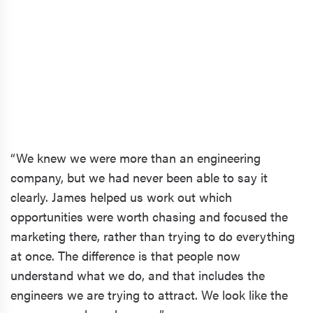
“We knew we were more than an engineering
company, but we had never been able to say it
clearly. James helped us work out which
opportunities were worth chasing and focused the
marketing there, rather than trying to do everything
at once. The difference is that people now
understand what we do, and that includes the
engineers we are trying to attract. We look like the