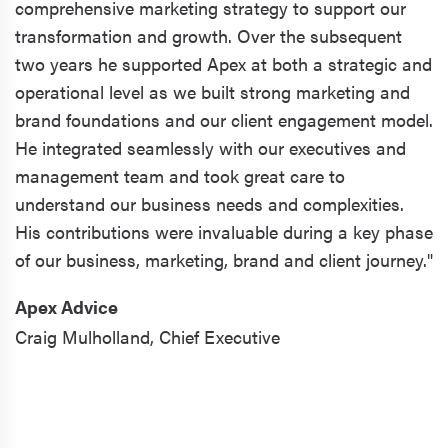
comprehensive marketing strategy to support our
transformation and growth. Over the subsequent
two years he supported Apex at both a strategic and
operational level as we built strong marketing and
brand foundations and our client engagement model.
He integrated seamlessly with our executives and
management team and took great care to
understand our business needs and complexities.
His contributions were invaluable during a key phase
of our business, marketing, brand and client journey."
Apex Advice
Craig Mulholland,
Chief Executive