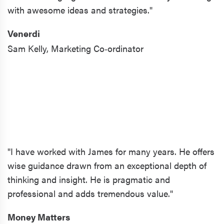
with awesome ideas and strategies."
Venerdi
Sam Kelly,
Marketing Co‑ordinator
"I have worked with James for many years. He offers
wise guidance drawn from an exceptional depth of
thinking and insight. He is pragmatic and
professional and adds tremendous value."
Money Matters