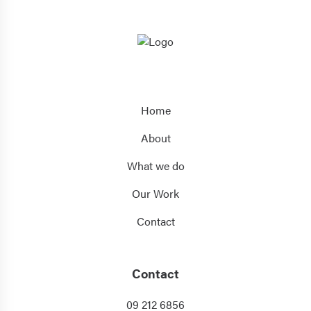
Home
About
What we do
Our Work
Contact
Contact
09 212 6856