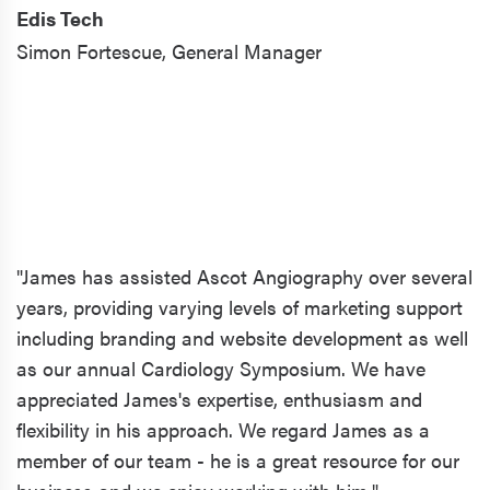
Edis Tech
Simon Fortescue,
General Manager
"James has assisted Ascot Angiography over several
years, providing varying levels of marketing support
including branding and website development as well
as our annual Cardiology Symposium. We have
appreciated James's expertise, enthusiasm and
flexibility in his approach. We regard James as a
member of our team - he is a great resource for our