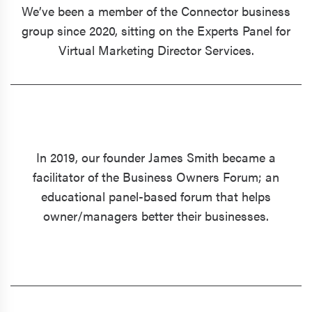
We’ve been a member of the Connector business
group since 2020, sitting on the Experts Panel for
Virtual Marketing Director Services.
In 2019, our founder James Smith became a
facilitator of the Business Owners Forum; an
educational panel-based forum that helps
owner/managers better their businesses.