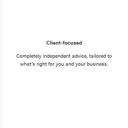
Client-focused
Completely independent advice, tailored to
what’s right for you and your business.