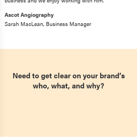
business and we enjoy working with him."
Ascot Angiography
Sarah MacLean,
Business Manager
Need to get clear on your brand’s
who, what, and why?