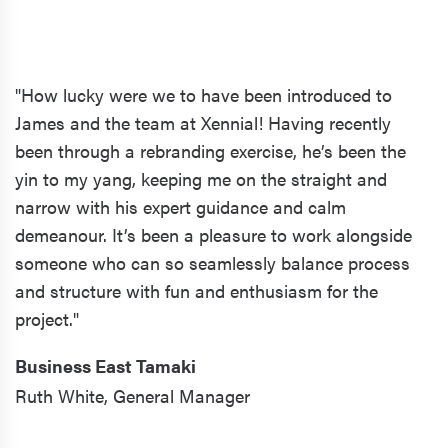
"How lucky were we to have been introduced to
James and the team at Xennial! Having recently
been through a rebranding exercise, he’s been the
yin to my yang, keeping me on the straight and
narrow with his expert guidance and calm
demeanour. It’s been a pleasure to work alongside
someone who can so seamlessly balance process
and structure with fun and enthusiasm for the
project."
Business East Tamaki
Ruth White,
General Manager