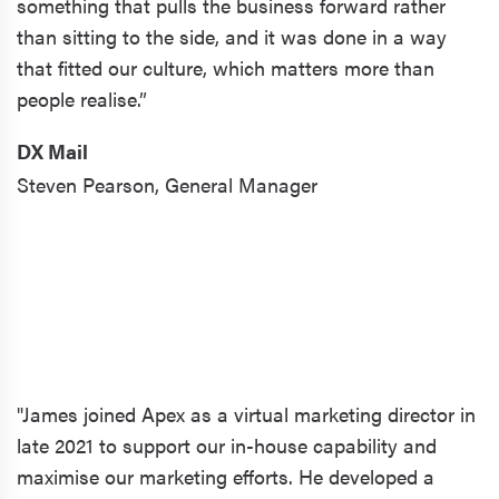
something that pulls the business forward rather
than sitting to the side, and it was done in a way
that fitted our culture, which matters more than
people realise.”
DX Mail
Steven Pearson,
General Manager
"James joined Apex as a virtual marketing director in
late 2021 to support our in-house capability and
maximise our marketing efforts. He developed a