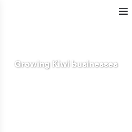
Growing Kiwi businesses