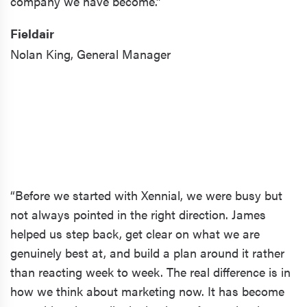
company we have become.”
Fieldair
Nolan King,
General Manager
“Before we started with Xennial, we were busy but
not always pointed in the right direction. James
helped us step back, get clear on what we are
genuinely best at, and build a plan around it rather
than reacting week to week. The real difference is in
how we think about marketing now. It has become