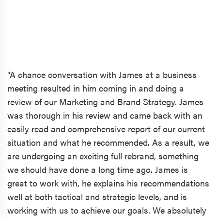
"A chance conversation with James at a business
meeting resulted in him coming in and doing a
review of our Marketing and Brand Strategy. James
was thorough in his review and came back with an
easily read and comprehensive report of our current
situation and what he recommended. As a result, we
are undergoing an exciting full rebrand, something
we should have done a long time ago. James is
great to work with, he explains his recommendations
well at both tactical and strategic levels, and is
working with us to achieve our goals. We absolutely