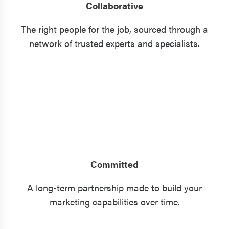
Collaborative
The right people for the job, sourced through a
network of trusted experts and specialists.
Committed
A long-term partnership made to build your
marketing capabilities over time.