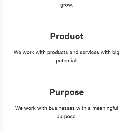
grow.
Product
We work with products and services with big
potential.
Purpose
We work with businesses with a meaningful
purpose.