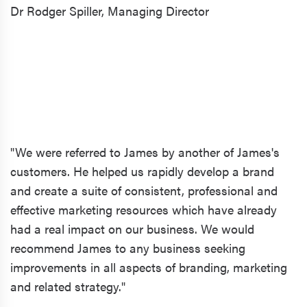
Dr Rodger Spiller,
Managing Director
"We were referred to James by another of James's
customers. He helped us rapidly develop a brand
and create a suite of consistent, professional and
effective marketing resources which have already
had a real impact on our business. We would
recommend James to any business seeking
improvements in all aspects of branding, marketing
and related strategy."