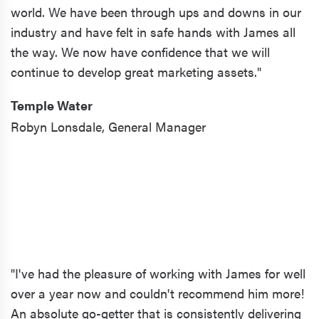
world. We have been through ups and downs in our
industry and have felt in safe hands with James all
the way. We now have confidence that we will
continue to develop great marketing assets."
Temple Water
Robyn Lonsdale,
General Manager
"I've had the pleasure of working with James for well
over a year now and couldn't recommend him more!
An absolute go-getter that is consistently delivering