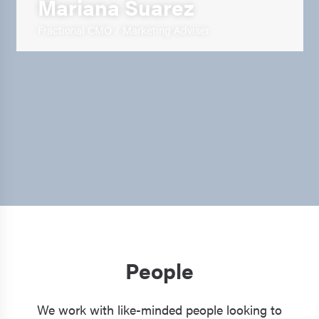
Mariana Suarez
Fractional CMO / Marketing Adviser
People
We work with like-minded people looking to