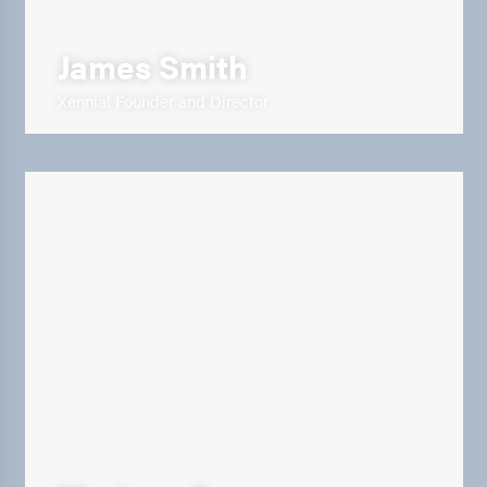
James Smith
Xennial Founder and Director