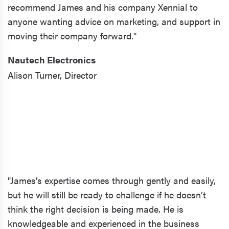
recommend James and his company Xennial to
anyone wanting advice on marketing, and support in
moving their company forward."
Nautech Electronics
Alison Turner,
Director
"James’s expertise comes through gently and easily,
but he will still be ready to challenge if he doesn’t
think the right decision is being made. He is
knowledgeable and experienced in the business