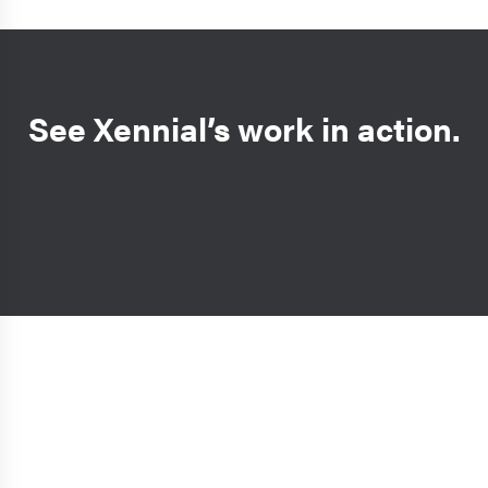
See Xennial’s work in action.